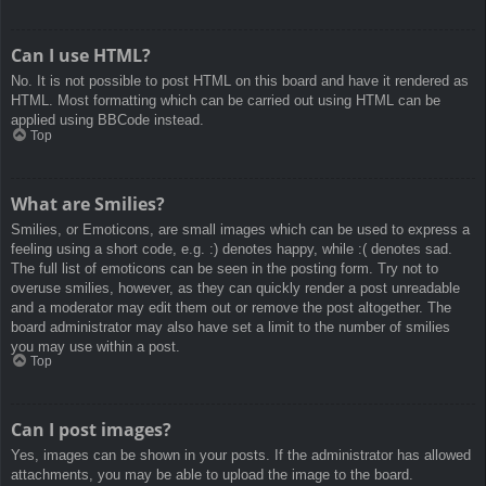
Can I use HTML?
No. It is not possible to post HTML on this board and have it rendered as
HTML. Most formatting which can be carried out using HTML can be
applied using BBCode instead.
Top
What are Smilies?
Smilies, or Emoticons, are small images which can be used to express a
feeling using a short code, e.g. :) denotes happy, while :( denotes sad.
The full list of emoticons can be seen in the posting form. Try not to
overuse smilies, however, as they can quickly render a post unreadable
and a moderator may edit them out or remove the post altogether. The
board administrator may also have set a limit to the number of smilies
you may use within a post.
Top
Can I post images?
Yes, images can be shown in your posts. If the administrator has allowed
attachments, you may be able to upload the image to the board.