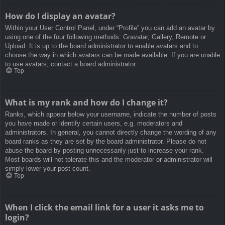
How do I display an avatar?
Within your User Control Panel, under “Profile” you can add an avatar by
using one of the four following methods: Gravatar, Gallery, Remote or
Upload. It is up to the board administrator to enable avatars and to
choose the way in which avatars can be made available. If you are unable
to use avatars, contact a board administrator.
Top
What is my rank and how do I change it?
Ranks, which appear below your username, indicate the number of posts
you have made or identify certain users, e.g. moderators and
administrators. In general, you cannot directly change the wording of any
board ranks as they are set by the board administrator. Please do not
abuse the board by posting unnecessarily just to increase your rank.
Most boards will not tolerate this and the moderator or administrator will
simply lower your post count.
Top
When I click the email link for a user it asks me to
login?