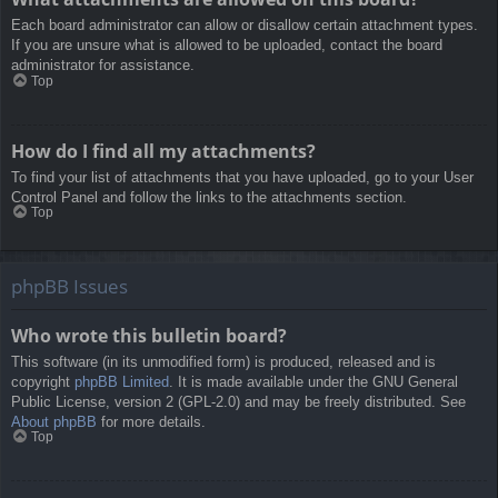
Each board administrator can allow or disallow certain attachment types.
If you are unsure what is allowed to be uploaded, contact the board
administrator for assistance.
Top
How do I find all my attachments?
To find your list of attachments that you have uploaded, go to your User
Control Panel and follow the links to the attachments section.
Top
phpBB Issues
Who wrote this bulletin board?
This software (in its unmodified form) is produced, released and is
copyright
phpBB Limited
. It is made available under the GNU General
Public License, version 2 (GPL-2.0) and may be freely distributed. See
About phpBB
for more details.
Top