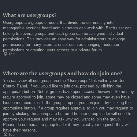
What are usergroups?
Usergroups are groups of users that divide the community into
manageable sections board administrators can work with. Each user can
belong to several groups and each group can be assigned individual
permissions. This provides an easy way for administrators to change
permissions for many users at once, such as changing moderator
permissions or granting users access to a private forum.
Top
Where are the usergroups and how do I join one?
You can view all usergroups via the “Usergroups” link within your User
Control Panel. If you would like to join one, proceed by clicking the
appropriate button. Not all groups have open access, however. Some may
require approval to join, some may be closed and some may even have
hidden memberships. If the group is open, you can join it by clicking the
appropriate button. If a group requires approval to join you may request to
join by clicking the appropriate button. The user group leader will need to
approve your request and may ask why you want to join the group.
Please do not harass a group leader if they reject your request; they will
have their reasons.
Top