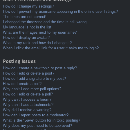
How do I change my settings?
How do I prevent my username appearing in the online user listings?
The times are not correct!
I changed the timezone and the time is still wrong!
My language is not in the list!
What are the images next to my username?
How do I display an avatar?
What is my rank and how do I change it?
When I click the email link for a user it asks me to login?
Posting Issues
How do I create a new topic or post a reply?
How do I edit or delete a post?
How do I add a signature to my post?
How do I create a poll?
Why can’t I add more poll options?
How do I edit or delete a poll?
Why can’t I access a forum?
Why can’t I add attachments?
Why did I receive a warning?
How can I report posts to a moderator?
What is the “Save” button for in topic posting?
Why does my post need to be approved?