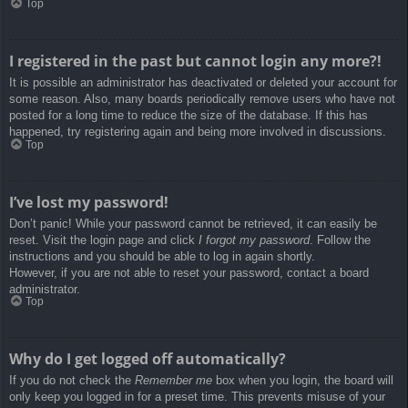
Top
I registered in the past but cannot login any more?!
It is possible an administrator has deactivated or deleted your account for
some reason. Also, many boards periodically remove users who have not
posted for a long time to reduce the size of the database. If this has
happened, try registering again and being more involved in discussions.
Top
I’ve lost my password!
Don’t panic! While your password cannot be retrieved, it can easily be
reset. Visit the login page and click
I forgot my password
. Follow the
instructions and you should be able to log in again shortly.
However, if you are not able to reset your password, contact a board
administrator.
Top
Why do I get logged off automatically?
If you do not check the
Remember me
box when you login, the board will
only keep you logged in for a preset time. This prevents misuse of your