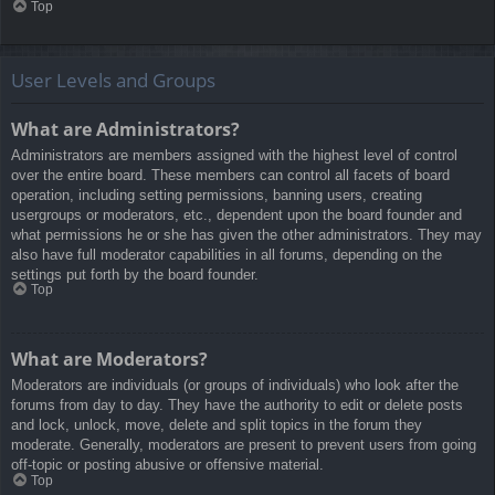
Top
User Levels and Groups
What are Administrators?
Administrators are members assigned with the highest level of control
over the entire board. These members can control all facets of board
operation, including setting permissions, banning users, creating
usergroups or moderators, etc., dependent upon the board founder and
what permissions he or she has given the other administrators. They may
also have full moderator capabilities in all forums, depending on the
settings put forth by the board founder.
Top
What are Moderators?
Moderators are individuals (or groups of individuals) who look after the
forums from day to day. They have the authority to edit or delete posts
and lock, unlock, move, delete and split topics in the forum they
moderate. Generally, moderators are present to prevent users from going
off-topic or posting abusive or offensive material.
Top