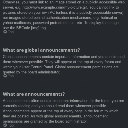
Otherwise, you must link to an image stored on a publicly accessible web
server, e.g. http://www.example.com/my-picture.gif. You cannot link to
pictures stored on your own PC (unless it is a publicly accessible server)
nor images stored behind authentication mechanisms, e.g. hotmail or
yahoo mailboxes, password protected sites, etc. To display the image
use the BBCode [img] tag.
Top
What are global announcements?
Global announcements contain important information and you should read
them whenever possible. They will appear at the top of every forum and
within your User Control Panel. Global announcement permissions are
granted by the board administrator.
Top
What are announcements?
Announcements often contain important information for the forum you are
currently reading and you should read them whenever possible.
Announcements appear at the top of every page in the forum to which
they are posted. As with global announcements, announcement
permissions are granted by the board administrator.
Top