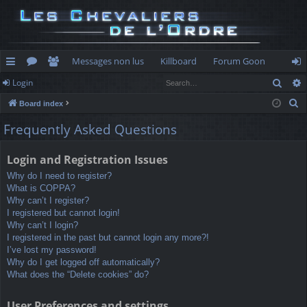
Messages non lus
Killboard
Forum Goon
Sear
Login
ui
or
e
og
S
Board index
ck
u
m
in
e
Frequently Asked Questions
lin
m
be
a
r
ks
s
rs
Login and Registration Issues
c
Why do I need to register?
h
What is COPPA?
Why can’t I register?
I registered but cannot login!
Why can’t I login?
I registered in the past but cannot login any more?!
I’ve lost my password!
Why do I get logged off automatically?
What does the “Delete cookies” do?
User Preferences and settings