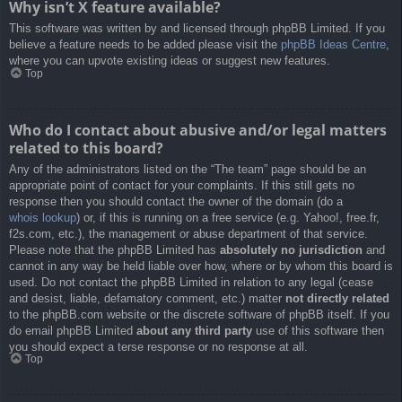
Why isn’t X feature available?
This software was written by and licensed through phpBB Limited. If you
believe a feature needs to be added please visit the
phpBB Ideas Centre
,
where you can upvote existing ideas or suggest new features.
Top
Who do I contact about abusive and/or legal matters
related to this board?
Any of the administrators listed on the “The team” page should be an
appropriate point of contact for your complaints. If this still gets no
response then you should contact the owner of the domain (do a
whois lookup
) or, if this is running on a free service (e.g. Yahoo!, free.fr,
f2s.com, etc.), the management or abuse department of that service.
Please note that the phpBB Limited has
absolutely no jurisdiction
and
cannot in any way be held liable over how, where or by whom this board is
used. Do not contact the phpBB Limited in relation to any legal (cease
and desist, liable, defamatory comment, etc.) matter
not directly related
to the phpBB.com website or the discrete software of phpBB itself. If you
do email phpBB Limited
about any third party
use of this software then
you should expect a terse response or no response at all.
Top