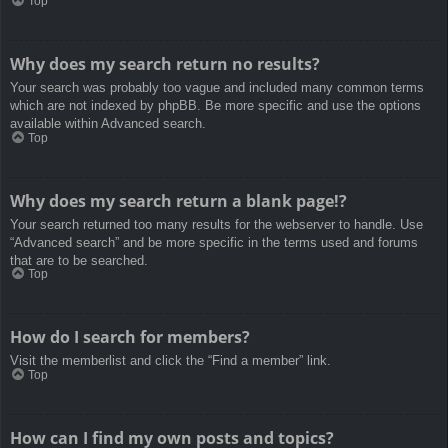
Top
Why does my search return no results?
Your search was probably too vague and included many common terms
which are not indexed by phpBB. Be more specific and use the options
available within Advanced search.
Top
Why does my search return a blank page!?
Your search returned too many results for the webserver to handle. Use
“Advanced search” and be more specific in the terms used and forums
that are to be searched.
Top
How do I search for members?
Visit the memberlist and click the “Find a member” link.
Top
How can I find my own posts and topics?