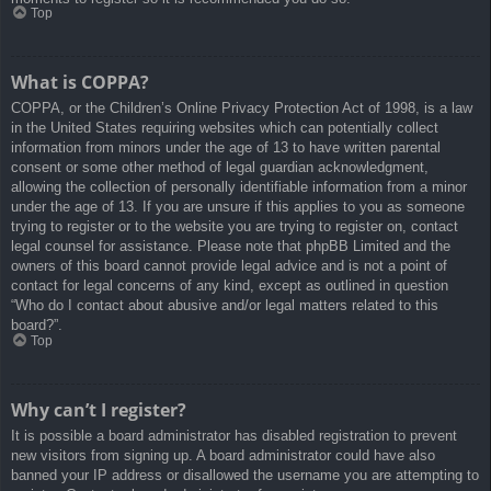
Top
What is COPPA?
COPPA, or the Children’s Online Privacy Protection Act of 1998, is a law
in the United States requiring websites which can potentially collect
information from minors under the age of 13 to have written parental
consent or some other method of legal guardian acknowledgment,
allowing the collection of personally identifiable information from a minor
under the age of 13. If you are unsure if this applies to you as someone
trying to register or to the website you are trying to register on, contact
legal counsel for assistance. Please note that phpBB Limited and the
owners of this board cannot provide legal advice and is not a point of
contact for legal concerns of any kind, except as outlined in question
“Who do I contact about abusive and/or legal matters related to this
board?”.
Top
Why can’t I register?
It is possible a board administrator has disabled registration to prevent
new visitors from signing up. A board administrator could have also
banned your IP address or disallowed the username you are attempting to