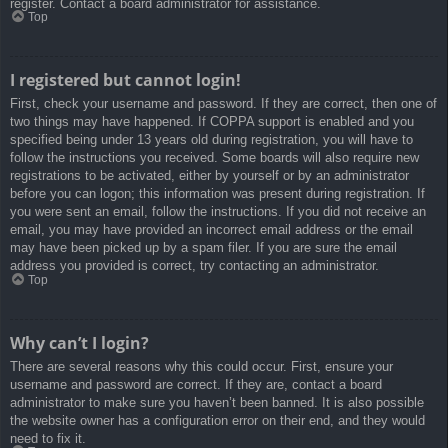
register. Contact a board administrator for assistance.
Top
I registered but cannot login!
First, check your username and password. If they are correct, then one of
two things may have happened. If COPPA support is enabled and you
specified being under 13 years old during registration, you will have to
follow the instructions you received. Some boards will also require new
registrations to be activated, either by yourself or by an administrator
before you can logon; this information was present during registration. If
you were sent an email, follow the instructions. If you did not receive an
email, you may have provided an incorrect email address or the email
may have been picked up by a spam filer. If you are sure the email
address you provided is correct, try contacting an administrator.
Top
Why can’t I login?
There are several reasons why this could occur. First, ensure your
username and password are correct. If they are, contact a board
administrator to make sure you haven’t been banned. It is also possible
the website owner has a configuration error on their end, and they would
need to fix it.