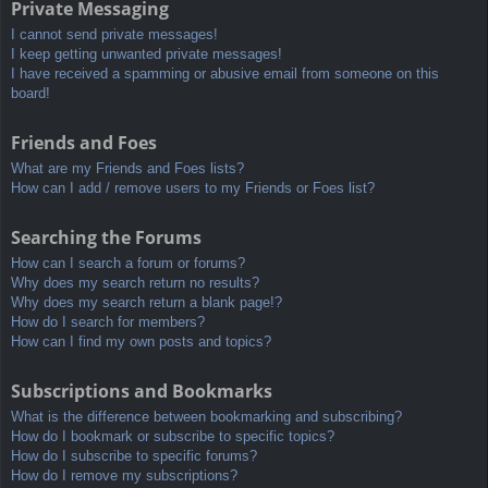
Private Messaging
I cannot send private messages!
I keep getting unwanted private messages!
I have received a spamming or abusive email from someone on this
board!
Friends and Foes
What are my Friends and Foes lists?
How can I add / remove users to my Friends or Foes list?
Searching the Forums
How can I search a forum or forums?
Why does my search return no results?
Why does my search return a blank page!?
How do I search for members?
How can I find my own posts and topics?
Subscriptions and Bookmarks
What is the difference between bookmarking and subscribing?
How do I bookmark or subscribe to specific topics?
How do I subscribe to specific forums?
How do I remove my subscriptions?