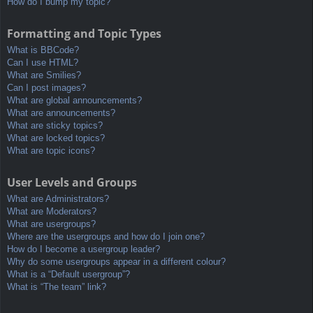
How do I bump my topic?
Formatting and Topic Types
What is BBCode?
Can I use HTML?
What are Smilies?
Can I post images?
What are global announcements?
What are announcements?
What are sticky topics?
What are locked topics?
What are topic icons?
User Levels and Groups
What are Administrators?
What are Moderators?
What are usergroups?
Where are the usergroups and how do I join one?
How do I become a usergroup leader?
Why do some usergroups appear in a different colour?
What is a “Default usergroup”?
What is “The team” link?