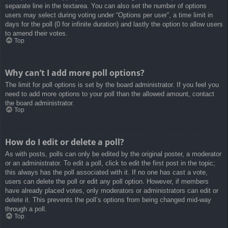
separate line in the textarea. You can also set the number of options
users may select during voting under “Options per user”, a time limit in
days for the poll (0 for infinite duration) and lastly the option to allow users
to amend their votes.
Top
Why can’t I add more poll options?
The limit for poll options is set by the board administrator. If you feel you
need to add more options to your poll than the allowed amount, contact
the board administrator.
Top
How do I edit or delete a poll?
As with posts, polls can only be edited by the original poster, a moderator
or an administrator. To edit a poll, click to edit the first post in the topic;
this always has the poll associated with it. If no one has cast a vote,
users can delete the poll or edit any poll option. However, if members
have already placed votes, only moderators or administrators can edit or
delete it. This prevents the poll’s options from being changed mid-way
through a poll.
Top