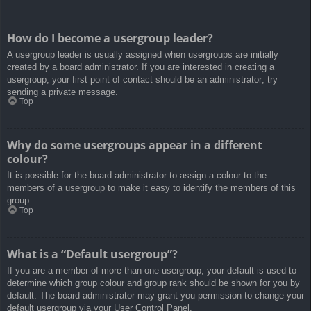
How do I become a usergroup leader?
A usergroup leader is usually assigned when usergroups are initially
created by a board administrator. If you are interested in creating a
usergroup, your first point of contact should be an administrator; try
sending a private message.
Top
Why do some usergroups appear in a different
colour?
It is possible for the board administrator to assign a colour to the
members of a usergroup to make it easy to identify the members of this
group.
Top
What is a “Default usergroup”?
If you are a member of more than one usergroup, your default is used to
determine which group colour and group rank should be shown for you by
default. The board administrator may grant you permission to change your
default usergroup via your User Control Panel.