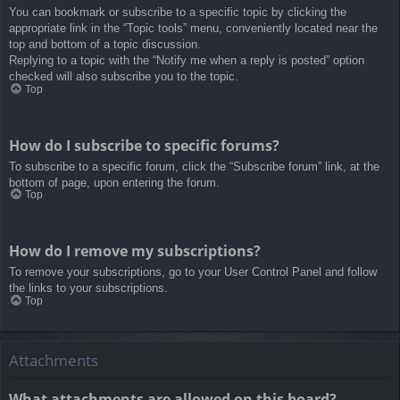
You can bookmark or subscribe to a specific topic by clicking the
appropriate link in the “Topic tools” menu, conveniently located near the
top and bottom of a topic discussion.
Replying to a topic with the “Notify me when a reply is posted” option
checked will also subscribe you to the topic.
Top
How do I subscribe to specific forums?
To subscribe to a specific forum, click the “Subscribe forum” link, at the
bottom of page, upon entering the forum.
Top
How do I remove my subscriptions?
To remove your subscriptions, go to your User Control Panel and follow
the links to your subscriptions.
Top
Attachments
What attachments are allowed on this board?