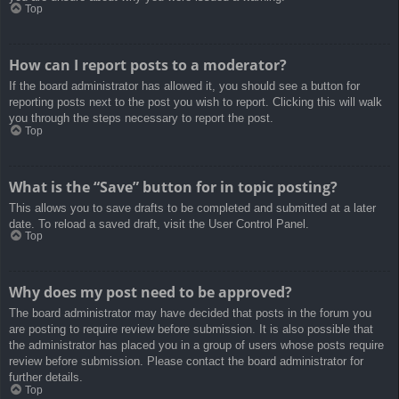
Top
How can I report posts to a moderator?
If the board administrator has allowed it, you should see a button for
reporting posts next to the post you wish to report. Clicking this will walk
you through the steps necessary to report the post.
Top
What is the “Save” button for in topic posting?
This allows you to save drafts to be completed and submitted at a later
date. To reload a saved draft, visit the User Control Panel.
Top
Why does my post need to be approved?
The board administrator may have decided that posts in the forum you
are posting to require review before submission. It is also possible that
the administrator has placed you in a group of users whose posts require
review before submission. Please contact the board administrator for
further details.
Top