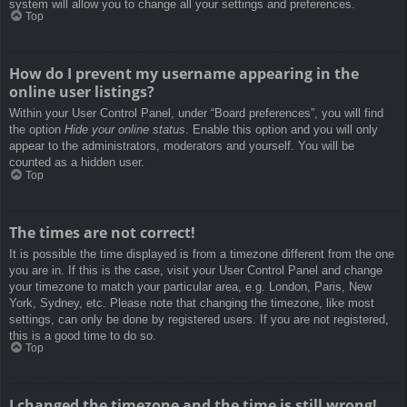
system will allow you to change all your settings and preferences.
Top
How do I prevent my username appearing in the
online user listings?
Within your User Control Panel, under “Board preferences”, you will find
the option
Hide your online status
. Enable this option and you will only
appear to the administrators, moderators and yourself. You will be
counted as a hidden user.
Top
The times are not correct!
It is possible the time displayed is from a timezone different from the one
you are in. If this is the case, visit your User Control Panel and change
your timezone to match your particular area, e.g. London, Paris, New
York, Sydney, etc. Please note that changing the timezone, like most
settings, can only be done by registered users. If you are not registered,
this is a good time to do so.
Top
I changed the timezone and the time is still wrong!