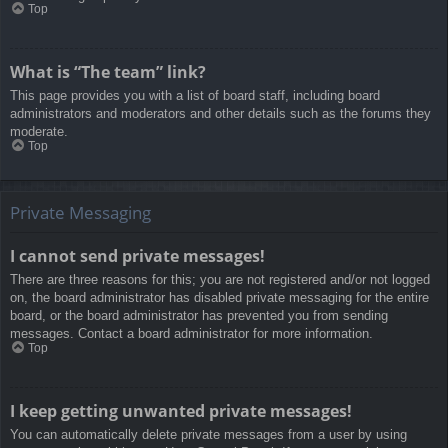
Top
What is “The team” link?
This page provides you with a list of board staff, including board
administrators and moderators and other details such as the forums they
moderate.
Top
Private Messaging
I cannot send private messages!
There are three reasons for this; you are not registered and/or not logged
on, the board administrator has disabled private messaging for the entire
board, or the board administrator has prevented you from sending
messages. Contact a board administrator for more information.
Top
I keep getting unwanted private messages!
You can automatically delete private messages from a user by using