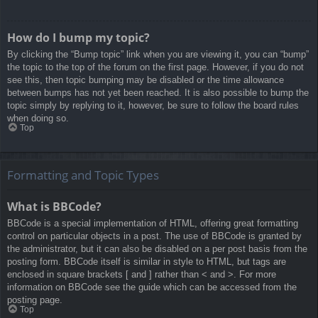
How do I bump my topic?
By clicking the “Bump topic” link when you are viewing it, you can “bump”
the topic to the top of the forum on the first page. However, if you do not
see this, then topic bumping may be disabled or the time allowance
between bumps has not yet been reached. It is also possible to bump the
topic simply by replying to it, however, be sure to follow the board rules
when doing so.
Top
Formatting and Topic Types
What is BBCode?
BBCode is a special implementation of HTML, offering great formatting
control on particular objects in a post. The use of BBCode is granted by
the administrator, but it can also be disabled on a per post basis from the
posting form. BBCode itself is similar in style to HTML, but tags are
enclosed in square brackets [ and ] rather than < and >. For more
information on BBCode see the guide which can be accessed from the
posting page.
Top