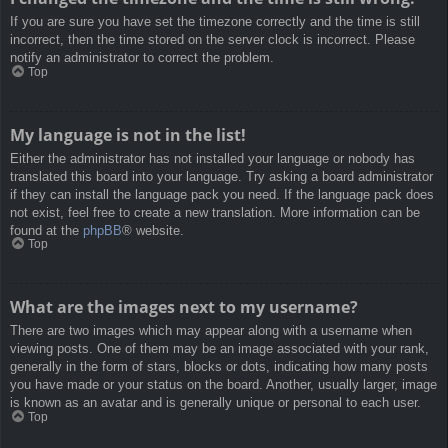
If you are sure you have set the timezone correctly and the time is still
incorrect, then the time stored on the server clock is incorrect. Please
notify an administrator to correct the problem.
Top
My language is not in the list!
Either the administrator has not installed your language or nobody has
translated this board into your language. Try asking a board administrator
if they can install the language pack you need. If the language pack does
not exist, feel free to create a new translation. More information can be
found at the
phpBB
® website.
Top
What are the images next to my username?
There are two images which may appear along with a username when
viewing posts. One of them may be an image associated with your rank,
generally in the form of stars, blocks or dots, indicating how many posts
you have made or your status on the board. Another, usually larger, image
is known as an avatar and is generally unique or personal to each user.
Top