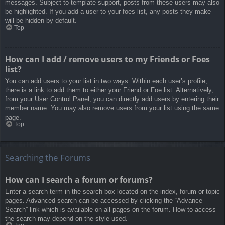
messages. Subject to template support, posts from these users may also
be highlighted. If you add a user to your foes list, any posts they make
will be hidden by default.
Top
How can I add / remove users to my Friends or Foes
list?
You can add users to your list in two ways. Within each user’s profile,
there is a link to add them to either your Friend or Foe list. Alternatively,
from your User Control Panel, you can directly add users by entering their
member name. You may also remove users from your list using the same
page.
Top
Searching the Forums
How can I search a forum or forums?
Enter a search term in the search box located on the index, forum or topic
pages. Advanced search can be accessed by clicking the “Advance
Search” link which is available on all pages on the forum. How to access
the search may depend on the style used.