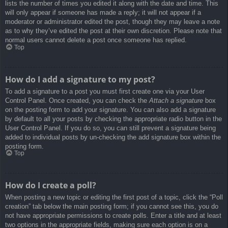
lists the number of times you edited it along with the date and time. This
will only appear if someone has made a reply; it will not appear if a
moderator or administrator edited the post, though they may leave a note
as to why they’ve edited the post at their own discretion. Please note that
normal users cannot delete a post once someone has replied.
Top
How do I add a signature to my post?
To add a signature to a post you must first create one via your User
Control Panel. Once created, you can check the
Attach a signature
box
on the posting form to add your signature. You can also add a signature
by default to all your posts by checking the appropriate radio button in the
User Control Panel. If you do so, you can still prevent a signature being
added to individual posts by un-checking the add signature box within the
posting form.
Top
How do I create a poll?
When posting a new topic or editing the first post of a topic, click the “Poll
creation” tab below the main posting form; if you cannot see this, you do
not have appropriate permissions to create polls. Enter a title and at least
two options in the appropriate fields, making sure each option is on a