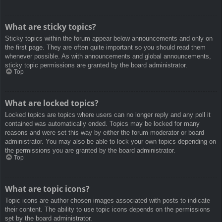
What are sticky topics?
Sticky topics within the forum appear below announcements and only on
the first page. They are often quite important so you should read them
whenever possible. As with announcements and global announcements,
sticky topic permissions are granted by the board administrator.
Top
What are locked topics?
Locked topics are topics where users can no longer reply and any poll it
contained was automatically ended. Topics may be locked for many
reasons and were set this way by either the forum moderator or board
administrator. You may also be able to lock your own topics depending on
the permissions you are granted by the board administrator.
Top
What are topic icons?
Topic icons are author chosen images associated with posts to indicate
their content. The ability to use topic icons depends on the permissions
set by the board administrator.