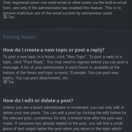
Only registered users can send email to other users via the built-in email
form, and only if the administrator has enabled this feature. This is to
prevent malicious use of the email system by anonymous users.
Top
Posting Issues
How do I create a new topic or post a reply?
To post a new topic in a forum, click "New Topic". To post a reply to a
topic, click "Post Reply". You may need to register before you can post a
message. A list of your permissions in each forum is available at the
bottom of the forum and topic screens. Example: You can post new
topics, You can post attachments, etc.
Top
How do I edit or delete a post?
Unless you are a board administrator or moderator, you can only edit or
delete your own posts. You can edit a post by clicking the edit button for
the relevant post, sometimes for only a limited time after the post was
made. If someone has already replied to the post, you will find a small
piece of text output below the post when you return to the topic which