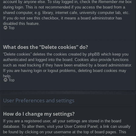
account by anyone else. To stay logged in, check the
Remember me
box
during login. This is not recommended if you access the board from a
shared computer, e.g. library, internet cafe, university computer lab, etc.
If you do not see this checkbox, it means a board administrator has
disabled this feature.
Top
What does the “Delete cookies” do?
“Delete cookies” deletes the cookies created by phpBB which keep you
authenticated and logged into the board. Cookies also provide functions
such as read tracking if they have been enabled by a board administrator.
If you are having login or logout problems, deleting board cookies may
help.
Top
User Preferences and settings
How do I change my settings?
If you are a registered user, all your settings are stored in the board
database. To alter them, visit your User Control Panel; a link can usually
be found by clicking on your username at the top of board pages. This