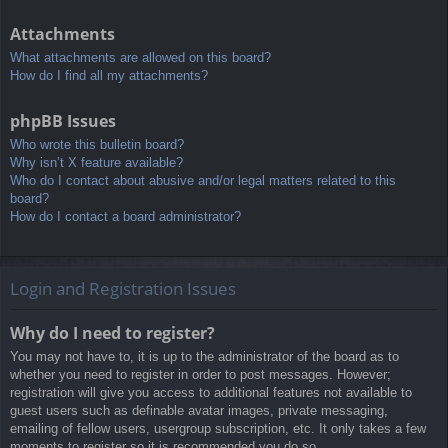
Attachments
What attachments are allowed on this board?
How do I find all my attachments?
phpBB Issues
Who wrote this bulletin board?
Why isn’t X feature available?
Who do I contact about abusive and/or legal matters related to this
board?
How do I contact a board administrator?
Login and Registration Issues
Why do I need to register?
You may not have to, it is up to the administrator of the board as to
whether you need to register in order to post messages. However;
registration will give you access to additional features not available to
guest users such as definable avatar images, private messaging,
emailing of fellow users, usergroup subscription, etc. It only takes a few
moments to register so it is recommended you do so.