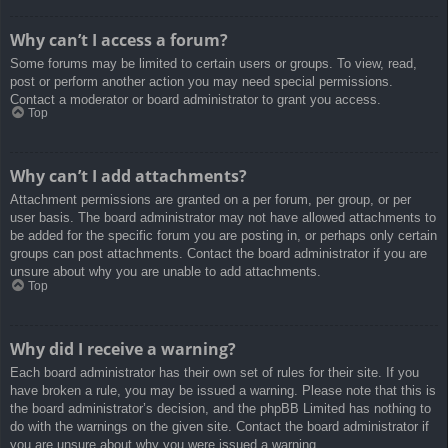
Why can’t I access a forum?
Some forums may be limited to certain users or groups. To view, read,
post or perform another action you may need special permissions.
Contact a moderator or board administrator to grant you access.
Top
Why can’t I add attachments?
Attachment permissions are granted on a per forum, per group, or per
user basis. The board administrator may not have allowed attachments to
be added for the specific forum you are posting in, or perhaps only certain
groups can post attachments. Contact the board administrator if you are
unsure about why you are unable to add attachments.
Top
Why did I receive a warning?
Each board administrator has their own set of rules for their site. If you
have broken a rule, you may be issued a warning. Please note that this is
the board administrator’s decision, and the phpBB Limited has nothing to
do with the warnings on the given site. Contact the board administrator if
you are unsure about why you were issued a warning.