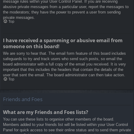
message rules within your User Control Panel. If you are receiving
abusive private messages from a particular user, report the messages to
the moderators; they have the power to prevent a user from sending
private messages.
Top
I have received a spamming or abusive email from
someone on this board!
We are sorry to hear that. The email form feature of this board includes
safeguards to try and track users who send such posts, so email the
board administrator with a full copy of the email you received. It is very
important that this includes the headers that contain the details of the
user that sent the email. The board administrator can then take action.
Top
Friends and Foes
What are my Friends and Foes lists?
You can use these lists to organise other members of the board.
Members added to your friends list will be listed within your User Control
Panel for quick access to see their online status and to send them private