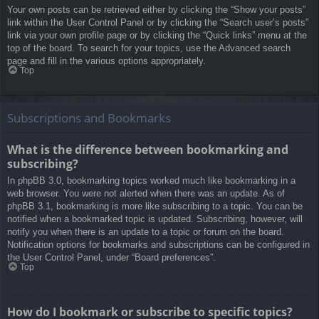
Your own posts can be retrieved either by clicking the “Show your posts”
link within the User Control Panel or by clicking the “Search user’s posts”
link via your own profile page or by clicking the “Quick links” menu at the
top of the board. To search for your topics, use the Advanced search
page and fill in the various options appropriately.
Top
Subscriptions and Bookmarks
What is the difference between bookmarking and
subscribing?
In phpBB 3.0, bookmarking topics worked much like bookmarking in a
web browser. You were not alerted when there was an update. As of
phpBB 3.1, bookmarking is more like subscribing to a topic. You can be
notified when a bookmarked topic is updated. Subscribing, however, will
notify you when there is an update to a topic or forum on the board.
Notification options for bookmarks and subscriptions can be configured in
the User Control Panel, under “Board preferences”.
Top
How do I bookmark or subscribe to specific topics?