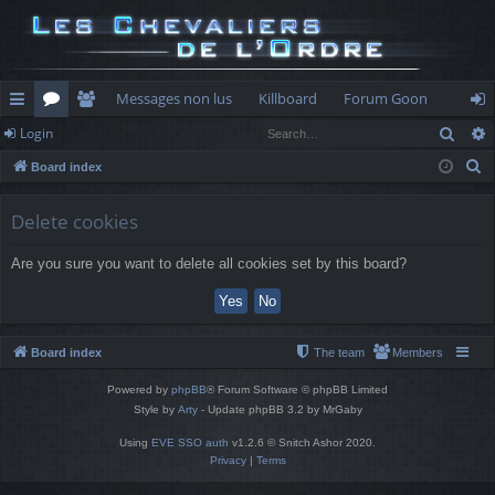
Messages non lus
Killboard
Forum Goon
Sear
Login
ui
or
e
og
S
Board index
ck
u
m
in
e
lin
m
be
a
Delete cookies
r
ks
s
rs
Are you sure you want to delete all cookies set by this board?
c
h
Board index
The team
Members
Powered by
phpBB
® Forum Software © phpBB Limited
Style by
Arty
- Update phpBB 3.2 by MrGaby
Using
EVE SSO auth
v1.2.6 © Snitch Ashor 2020.
Privacy
|
Terms