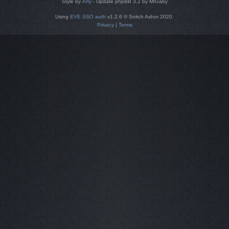
Style by
Arty
- Update phpBB 3.2 by MrGaby
Using
EVE SSO auth
v1.2.6 © Snitch Ashor 2020.
Privacy
|
Terms