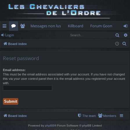
Messages non lus
Killboard
Forum Goon
Sear
Login
ui
or
e
og
S
Board index
ck
u
m
in
e
lin
m
be
a
Reset password
r
ks
s
rs
c
Email address:
This must be the email address associated with your account. If you have not changed
h
this via your user control panel then it is the email address you registered your account
with.
Board index
The team
Members
Powered by
phpBB
® Forum Software © phpBB Limited