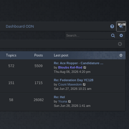
Dashboard ODN
Q
Search
Ad
FA
og
Q
in
Topics
Posts
Last post
Re: Ace Ropper - Candidature …
572
5509
V
by
Bloubs Kel-Rod
i
Thu Aug 06, 2026 4:20 pm
e
Re: Federation Day YC128
w
151
1715
V
by
Count Mawedom
t
i
Sat Jun 27, 2026 10:21 am
h
e
e
Re: Hel
w
l
58
26082
V
by
Ysuna
t
a
i
Sun Jun 28, 2026 1:41 am
h
t
e
e
e
w
l
s
t
a
t
h
t
p
e
e
o