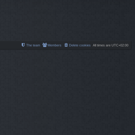
l
s
s
a
t
t
t
p
e
o
s
s
t
t
p
o
s
t
The team
Members
Delete cookies
All times are
UTC+02:00