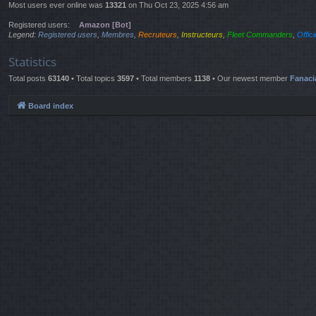
Most users ever online was
13321
on Thu Oct 23, 2025 4:56 am
Registered users:
Amazon [Bot]
Legend:
Registered users
,
Membres
,
Recruteurs
,
Instructeurs
,
Fleet Commanders
,
Offic
Statistics
Total posts
63140
• Total topics
3597
• Total members
1138
• Our newest member
Fanaci
Board index