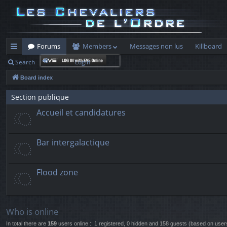
Forums
Members
Messages non lus
Killboard
Search
Login
ui
Board index
ck
lin
Section publique
Accueil et candidatures
ks
Bar intergalactique
Flood zone
Who is online
In total there are
159
users online :: 1 registered, 0 hidden and 158 guests (based on user