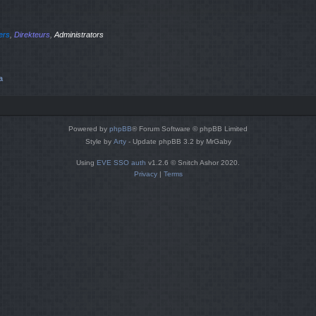
iers
,
Direkteurs
,
Administrators
a
Powered by
phpBB
® Forum Software © phpBB Limited
Style by
Arty
- Update phpBB 3.2 by MrGaby
Using
EVE SSO auth
v1.2.6 © Snitch Ashor 2020.
Privacy
|
Terms