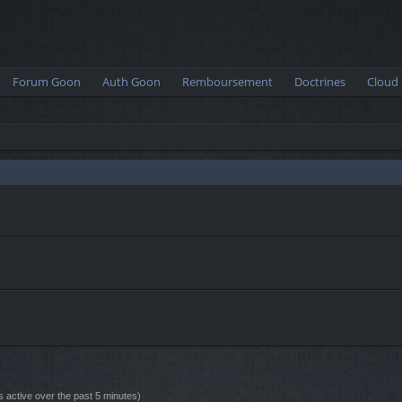
Forum Goon
Auth Goon
Remboursement
Doctrines
Cloud
s active over the past 5 minutes)