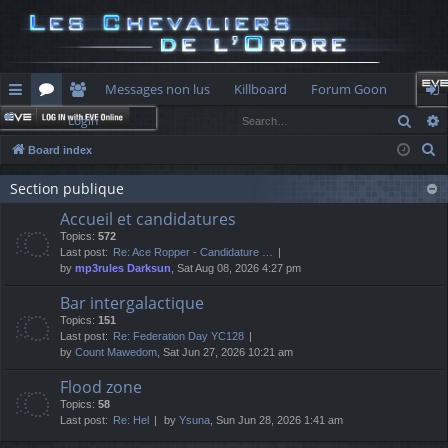
Messages non lus
Killboard
Forum Goon
Sear
Login
ui
or
e
og
S
Board index
ck
u
m
in
e
lin
Section publique
m
be
a
Accueil et candidatures
r
ks
s
rs
Topics:
572
c
Last post:
Re: Ace Ropper - Candidature …
h
by
mp3rules Darksun
, Sat Aug 08, 2026 4:27 pm
Bar intergalactique
Topics:
151
Last post:
Re: Federation Day YC128
by
Count Mawedom
, Sat Jun 27, 2026 10:21 am
Flood zone
Topics:
58
Last post:
Re: Hel
by
Ysuna
, Sun Jun 28, 2026 1:41 am