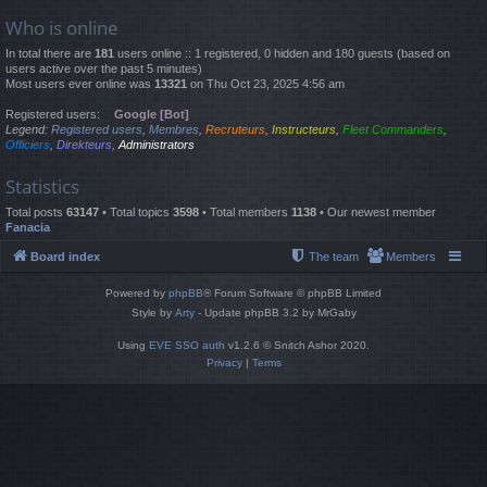
Who is online
In total there are
181
users online :: 1 registered, 0 hidden and 180 guests (based on
users active over the past 5 minutes)
Most users ever online was
13321
on Thu Oct 23, 2025 4:56 am
Registered users:
Google [Bot]
Legend:
Registered users
,
Membres
,
Recruteurs
,
Instructeurs
,
Fleet Commanders
,
Officiers
,
Direkteurs
,
Administrators
Statistics
Total posts
63147
• Total topics
3598
• Total members
1138
• Our newest member
Fanacia
Board index
The team
Members
Powered by
phpBB
® Forum Software © phpBB Limited
Style by
Arty
- Update phpBB 3.2 by MrGaby
Using
EVE SSO auth
v1.2.6 © Snitch Ashor 2020.
Privacy
|
Terms