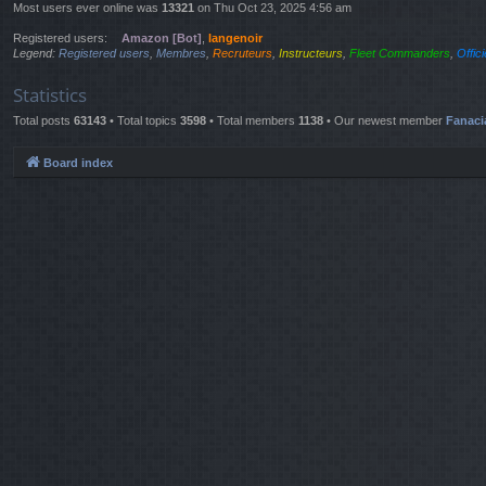
Most users ever online was
13321
on Thu Oct 23, 2025 4:56 am
Registered users:
Amazon [Bot]
,
langenoir
Legend:
Registered users
,
Membres
,
Recruteurs
,
Instructeurs
,
Fleet Commanders
,
Offic
Statistics
Total posts
63143
• Total topics
3598
• Total members
1138
• Our newest member
Fanaci
Board index