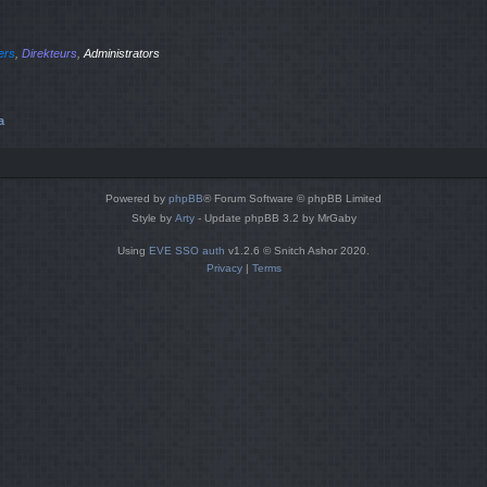
iers
,
Direkteurs
,
Administrators
a
Powered by
phpBB
® Forum Software © phpBB Limited
Style by
Arty
- Update phpBB 3.2 by MrGaby
Using
EVE SSO auth
v1.2.6 © Snitch Ashor 2020.
Privacy
|
Terms