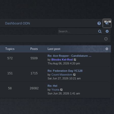
Dashboard ODN
Q
Search
Ad
FA
og
Q
in
Topics
Posts
Last post
Re: Ace Ropper - Candidature …
572
5509
V
by
Bloubs Kel-Rod
i
Thu Aug 06, 2026 4:20 pm
e
Re: Federation Day YC128
w
151
1715
V
by
Count Mawedom
t
i
Sat Jun 27, 2026 10:21 am
h
e
e
Re: Hel
w
l
58
26082
V
by
Ysuna
t
a
i
Sun Jun 28, 2026 1:41 am
h
t
e
e
e
w
l
s
t
a
t
h
t
p
e
e
o