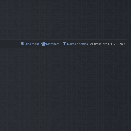
l
s
s
a
t
t
t
p
e
o
s
s
t
t
p
o
s
t
The team
Members
Delete cookies
All times are
UTC+02:00