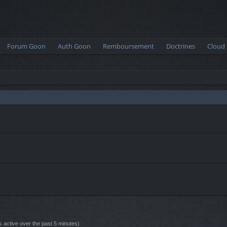
Forum Goon
Auth Goon
Remboursement
Doctrines
Cloud
s active over the past 5 minutes)