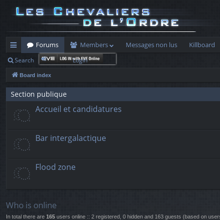
Forums
Members
Messages non lus
Killboard
Search
Login
ui
Board index
ck
lin
Section publique
Accueil et candidatures
ks
Bar intergalactique
Flood zone
Who is online
In total there are
165
users online :: 2 registered, 0 hidden and 163 guests (based on user