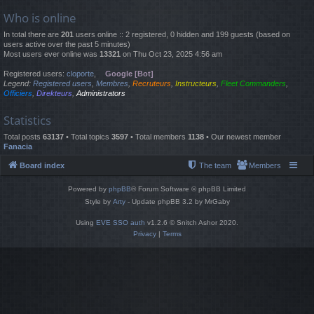
Who is online
In total there are
201
users online :: 2 registered, 0 hidden and 199 guests (based on
users active over the past 5 minutes)
Most users ever online was
13321
on Thu Oct 23, 2025 4:56 am
Registered users:
cloporte
,
Google [Bot]
Legend:
Registered users
,
Membres
,
Recruteurs
,
Instructeurs
,
Fleet Commanders
,
Officiers
,
Direkteurs
,
Administrators
Statistics
Total posts
63137
• Total topics
3597
• Total members
1138
• Our newest member
Fanacia
Board index
The team
Members
Powered by
phpBB
® Forum Software © phpBB Limited
Style by
Arty
- Update phpBB 3.2 by MrGaby
Using
EVE SSO auth
v1.2.6 © Snitch Ashor 2020.
Privacy
|
Terms