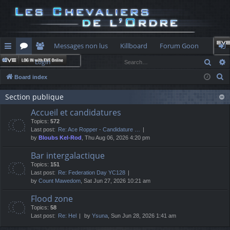
Messages non lus
Killboard
Forum Goon
Sear
Login
ui
or
e
og
S
Board index
ck
u
m
in
e
lin
Section publique
m
be
a
Accueil et candidatures
r
ks
s
rs
Topics:
572
c
Last post:
Re: Ace Ropper - Candidature …
h
by
Bloubs Kel-Rod
, Thu Aug 06, 2026 4:20 pm
Bar intergalactique
Topics:
151
Last post:
Re: Federation Day YC128
by
Count Mawedom
, Sat Jun 27, 2026 10:21 am
Flood zone
Topics:
58
Last post:
Re: Hel
by
Ysuna
, Sun Jun 28, 2026 1:41 am