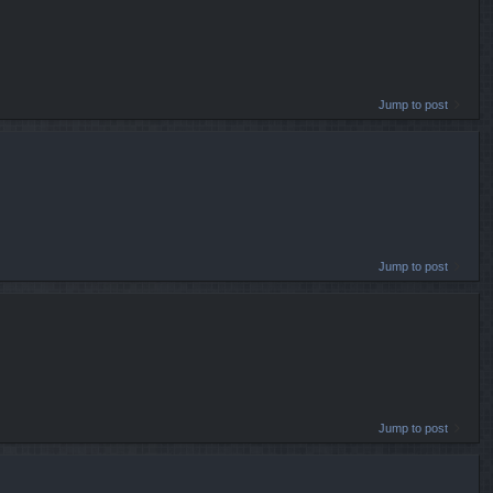
Jump to post
Jump to post
Jump to post