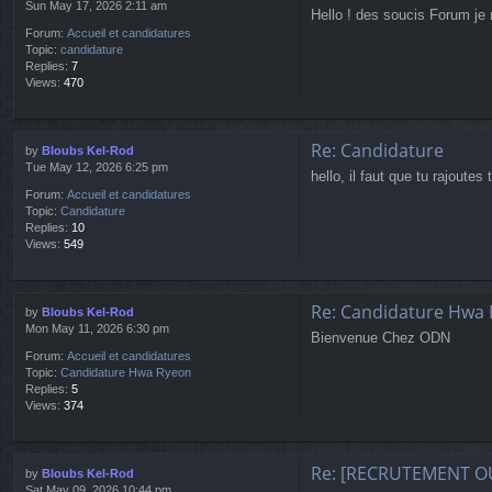
Sun May 17, 2026 2:11 am
Hello ! des soucis Forum je 
Forum:
Accueil et candidatures
Topic:
candidature
Replies:
7
Views:
470
Re: Candidature
by
Bloubs Kel-Rod
Tue May 12, 2026 6:25 pm
hello, il faut que tu rajoutes
Forum:
Accueil et candidatures
Topic:
Candidature
Replies:
10
Views:
549
Re: Candidature Hwa
by
Bloubs Kel-Rod
Mon May 11, 2026 6:30 pm
Bienvenue Chez ODN
Forum:
Accueil et candidatures
Topic:
Candidature Hwa Ryeon
Replies:
5
Views:
374
Re: [RECRUTEMENT O
by
Bloubs Kel-Rod
Sat May 09, 2026 10:44 pm