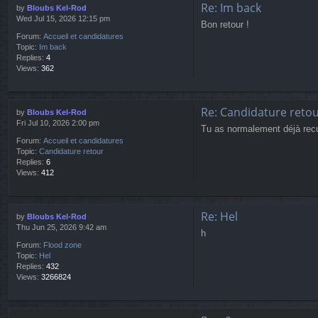
Re: Im back
by
Bloubs Kel-Rod
Wed Jul 15, 2026 12:15 pm
Bon retour !
Forum:
Accueil et candidatures
Topic:
Im back
Replies:
4
Views:
362
Re: Candidature reto
by
Bloubs Kel-Rod
Fri Jul 10, 2026 2:00 pm
Tu as normalement déjà recu u
Forum:
Accueil et candidatures
Topic:
Candidature retour
Replies:
6
Views:
412
Re: Hel
by
Bloubs Kel-Rod
Thu Jun 25, 2026 9:42 am
h
Forum:
Flood zone
Topic:
Hel
Replies:
432
Views:
3266824