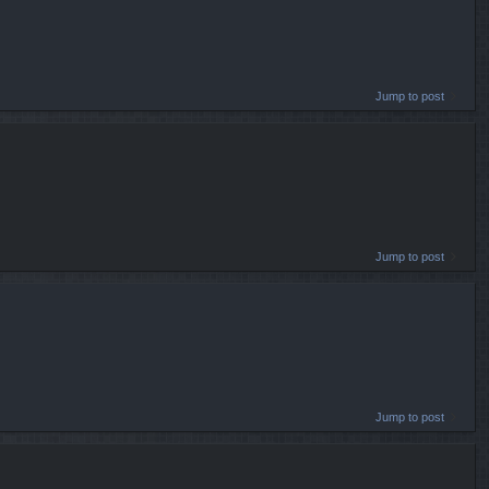
Jump to post
Jump to post
Jump to post