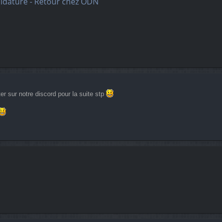
didature - Retour chez ODN
r sur notre discord pour la suite stp