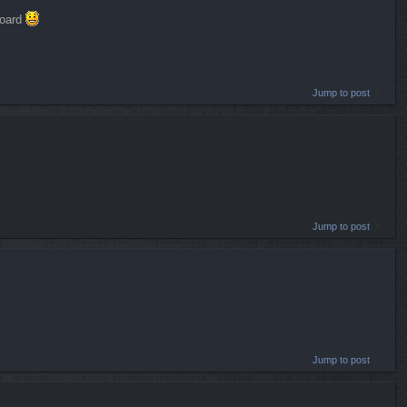
board
Jump to post
Jump to post
Jump to post