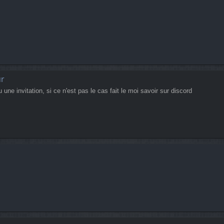
ur
ne invitation, si ce n'est pas le cas fait le moi savoir sur discord