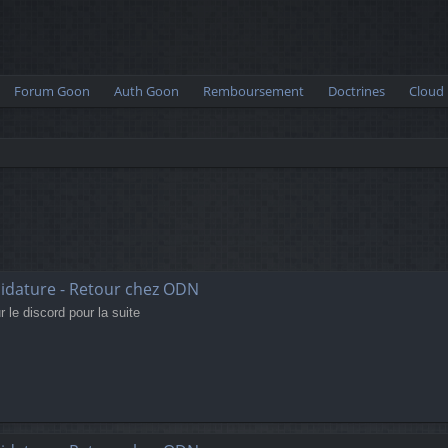
Forum Goon
Auth Goon
Remboursement
Doctrines
Cloud
didature - Retour chez ODN
 le discord pour la suite