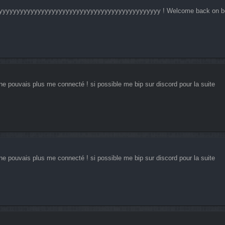
yyyyyyyyyyyyyyyyyyyyyyyyyyyyyyyyyyyyyyyyyyyyyy ! Welcome back on 
ne pouvais plus me connecté ! si possible me bip sur discord pour la suite
ne pouvais plus me connecté ! si possible me bip sur discord pour la suite