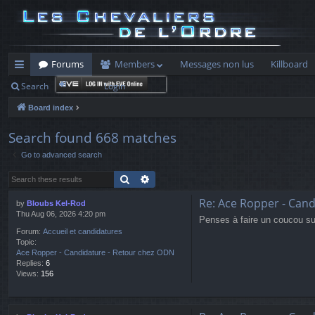
Forums
Members
Messages non lus
Killboard
Search
Login
ui
Board index
ck
lin
Search found 668 matches
Go to advanced search
ks
Search
Advanced search
Re: Ace Ropper - Can
by
Bloubs Kel-Rod
Thu Aug 06, 2026 4:20 pm
Penses à faire un coucou sur
Forum:
Accueil et candidatures
Topic:
Ace Ropper - Candidature - Retour chez ODN
Replies:
6
Views:
156