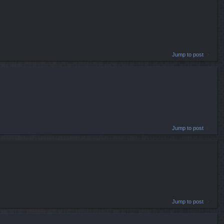
Jump to post
Jump to post
Jump to post