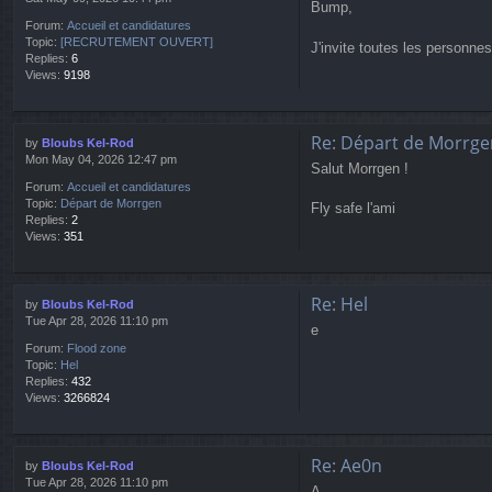
Bump,
Forum:
Accueil et candidatures
Topic:
[RECRUTEMENT OUVERT]
J'invite toutes les personn
Replies:
6
Views:
9198
Re: Départ de Morrge
by
Bloubs Kel-Rod
Mon May 04, 2026 12:47 pm
Salut Morrgen !
Forum:
Accueil et candidatures
Topic:
Départ de Morrgen
Fly safe l'ami
Replies:
2
Views:
351
Re: Hel
by
Bloubs Kel-Rod
Tue Apr 28, 2026 11:10 pm
e
Forum:
Flood zone
Topic:
Hel
Replies:
432
Views:
3266824
Re: Ae0n
by
Bloubs Kel-Rod
Tue Apr 28, 2026 11:10 pm
A