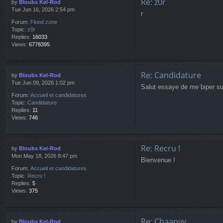
Re: z0r
by
Bloubs Kel-Rod
Tue Jun 16, 2026 2:54 pm
r
Forum:
Flood zone
Topic:
z0r
Replies:
16033
Views:
6778395
Re: Candidature
by
Bloubs Kel-Rod
Tue Jun 09, 2026 1:02 pm
Salut essaye de me biper sur
Forum:
Accueil et candidatures
Topic:
Candidature
Replies:
11
Views:
746
Re: Recru !
by
Bloubs Kel-Rod
Mon May 18, 2026 8:47 pm
Bienvenue !
Forum:
Accueil et candidatures
Topic:
Recru !
Replies:
5
Views:
375
Re: Chaanyy
by
Bloubs Kel-Rod