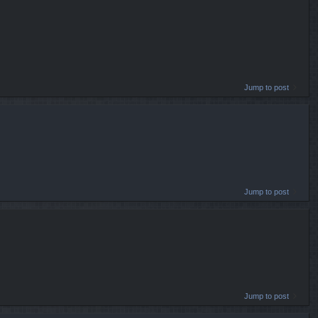
Jump to post
Jump to post
Jump to post