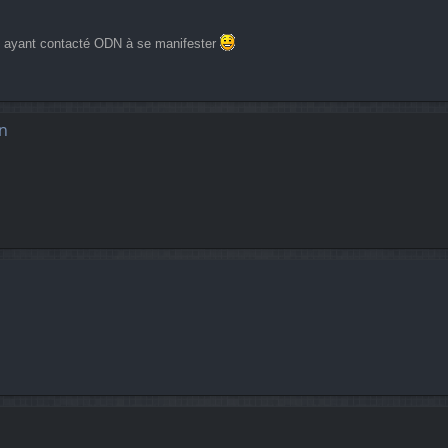
es ayant contacté ODN à se manifester
n