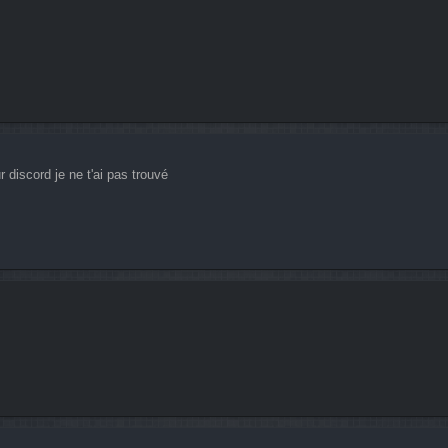
 discord je ne t'ai pas trouvé