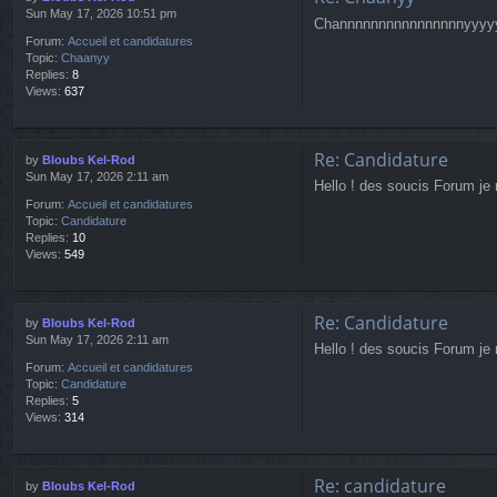
Sun May 17, 2026 10:51 pm
Channnnnnnnnnnnnnnnyyyy
Forum:
Accueil et candidatures
Topic:
Chaanyy
Replies:
8
Views:
637
Re: Candidature
by
Bloubs Kel-Rod
Sun May 17, 2026 2:11 am
Hello ! des soucis Forum je 
Forum:
Accueil et candidatures
Topic:
Candidature
Replies:
10
Views:
549
Re: Candidature
by
Bloubs Kel-Rod
Sun May 17, 2026 2:11 am
Hello ! des soucis Forum je 
Forum:
Accueil et candidatures
Topic:
Candidature
Replies:
5
Views:
314
Re: candidature
by
Bloubs Kel-Rod