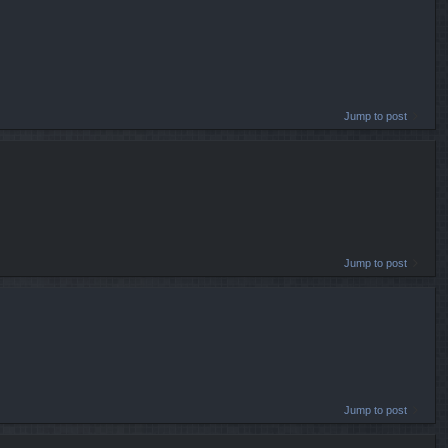
Jump to post
Jump to post
Jump to post