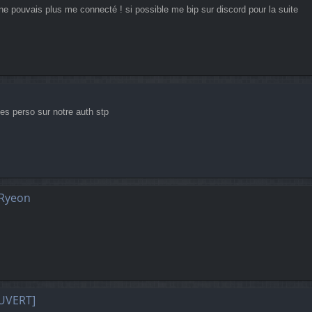
ne pouvais plus me connecté ! si possible me bip sur discord pour la suite
 tes perso sur notre auth stp
 Ryeon
UVERT]