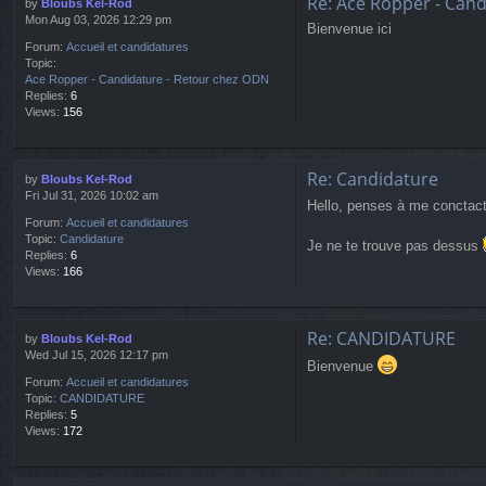
Re: Ace Ropper - Can
by
Bloubs Kel-Rod
Mon Aug 03, 2026 12:29 pm
Bienvenue ici
Forum:
Accueil et candidatures
Topic:
Ace Ropper - Candidature - Retour chez ODN
Replies:
6
Views:
156
Re: Candidature
by
Bloubs Kel-Rod
Fri Jul 31, 2026 10:02 am
Hello, penses à me conctacte
Forum:
Accueil et candidatures
Topic:
Candidature
Je ne te trouve pas dessus
Replies:
6
Views:
166
Re: CANDIDATURE
by
Bloubs Kel-Rod
Wed Jul 15, 2026 12:17 pm
Bienvenue
Forum:
Accueil et candidatures
Topic:
CANDIDATURE
Replies:
5
Views:
172