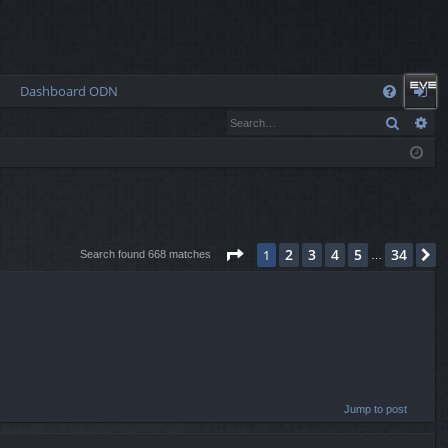
Dashboard ODN
Q
Search
Ad
FA
og
Q
in
Page
1
of
34
2
3
4
5
34
1
N
Search found 668 matches
…
Jump to post