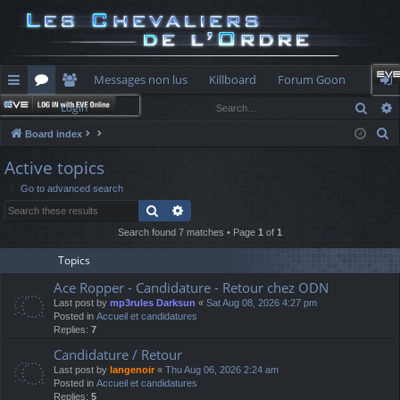
Messages non lus
Killboard
Forum Goon
Sear
Login
ui
or
e
og
S
Board index
ck
u
m
in
e
Active topics
lin
m
be
a
Go to advanced search
r
ks
s
rs
Search
Advanced search
c
h
Search found 7 matches • Page
1
of
1
Topics
Ace Ropper - Candidature - Retour chez ODN
Last post by
mp3rules Darksun
«
Sat Aug 08, 2026 4:27 pm
Posted in
Accueil et candidatures
Replies:
7
Candidature / Retour
Last post by
langenoir
«
Thu Aug 06, 2026 2:24 am
Posted in
Accueil et candidatures
Replies:
5