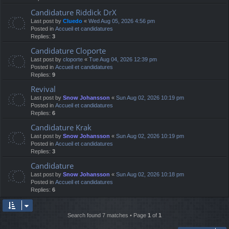
Candidature Riddick DrX
Last post by
Cluedo
«
Wed Aug 05, 2026 4:56 pm
Posted in
Accueil et candidatures
Replies:
3
Candidature Cloporte
Last post by
cloporte
«
Tue Aug 04, 2026 12:39 pm
Posted in
Accueil et candidatures
Replies:
9
Revival
Last post by
Snow Johansson
«
Sun Aug 02, 2026 10:19 pm
Posted in
Accueil et candidatures
Replies:
6
Candidature Krak
Last post by
Snow Johansson
«
Sun Aug 02, 2026 10:19 pm
Posted in
Accueil et candidatures
Replies:
3
Candidature
Last post by
Snow Johansson
«
Sun Aug 02, 2026 10:18 pm
Posted in
Accueil et candidatures
Replies:
6
Search found 7 matches • Page
1
of
1