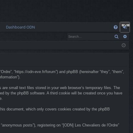
Dashboard ODN
Q
Search
Ad
FA
og
Q
in
'Ordre”, “https://odn-eve.fr/forum”) and phpBB (hereinafter “they”, “them”,
formation”).
are small text files stored in your web browser’s temporary files. The
igned by the phpBB software. A third cookie will be created once you have
e.
f this document, which only covers cookies created by the phpBB
 “anonymous posts”), registering on “[ODN] Les Chevaliers de l'Ordre”