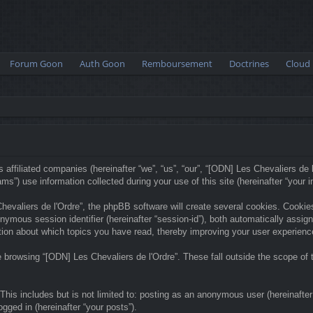
Forum Goon
Auth Goon
Remboursement
Doctrines
Cloud
 affiliated companies (hereinafter “we”, “us”, “our”, “[ODN] Les Chevaliers de l
) use information collected during your use of this site (hereinafter “your in
valiers de l'Ordre”, the phpBB software will create several cookies. Cookies 
anonymous session identifier (hereinafter “session-id”), both automatically ass
ation about which topics you have read, thereby improving your user experienc
 browsing “[ODN] Les Chevaliers de l'Ordre”. These fall outside the scope o
his includes but is not limited to: posting as an anonymous user (hereinafter
ogged in (hereinafter “your posts”).