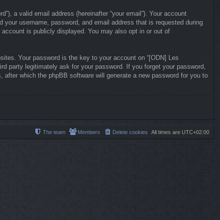
”), a valid email address (hereinafter “your email”). Your account
ond your username, password, and email address that is requested during
 account is publicly displayed. You may also opt in or out of
ites. Your password is the key to your account on “[ODN] Les
ird party legitimately ask for your password. If you forget your password,
, after which the phpBB software will generate a new password for you to
The team
Members
Delete cookies
All times are
UTC+02:00