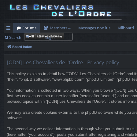
Forums
Members
Messages non lus
Killboard
Search
Login
ui
Board index
ck
lin
[ODN] Les Chevaliers de l'Ordre - Privacy policy
ks
This policy explains in detail how “[ODN] Les Chevaliers de l'Ordre” and its
“their”, “phpBB software”, “www.phpbb.com”, “phpBB Limited”, “phpBB Teams”
Your information is collected in two ways. When you browse “[ODN] Les Che
first two cookies contain a user identifier (hereinafter “user-id”) and an 
browsed topics within “[ODN] Les Chevaliers de l'Ordre”. It stores inform
We may also create cookies external to the phpBB software while you are
software.
The second way we collect information is through what you submit to us. T
(hereinafter “your account”), posts you submit after registering and while l