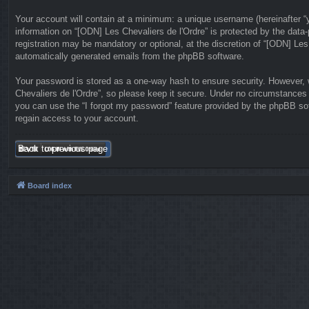
Your account will contain at a minimum: a unique username (hereinafter “y
information on “[ODN] Les Chevaliers de l'Ordre” is protected by the data
registration may be mandatory or optional, at the discretion of “[ODN] Les
automatically generated emails from the phpBB software.
Your password is stored as a one-way hash to ensure security. However,
Chevaliers de l'Ordre”, so please keep it secure. Under no circumstances w
you can use the “I forgot my password” feature provided by the phpBB so
regain access to your account.
Back to previous page
Board index