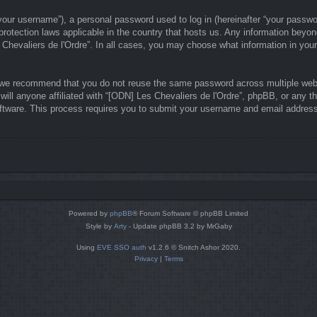
our username”), a personal password used to log in (hereinafter “your password
-protection laws applicable in the country that hosts us. Any information bey
 Chevaliers de l'Ordre”. In all cases, you may choose what information in your
 we recommend that you do not reuse the same password across multiple webs
ill anyone affiliated with “[ODN] Les Chevaliers de l'Ordre”, phpBB, or any th
ftware. This process requires you to submit your username and email address
Powered by
phpBB
® Forum Software © phpBB Limited
Style by
Arty
- Update phpBB 3.2 by MrGaby
Using
EVE SSO auth
v1.2.6 © Snitch Ashor 2020.
Privacy
|
Terms