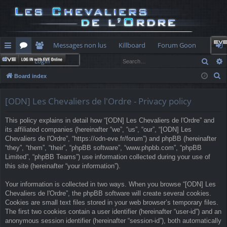
Messages non lus
Killboard
Forum Goon
Sear
Login
ui
or
e
og
S
Board index
ck
u
m
in
e
lin
m
be
a
[ODN] Les Chevaliers de l'Ordre - Privacy policy
r
ks
s
rs
This policy explains in detail how “[ODN] Les Chevaliers de l'Ordre” and
c
its affiliated companies (hereinafter “we”, “us”, “our”, “[ODN] Les
h
Chevaliers de l'Ordre”, “https://odn-eve.fr/forum”) and phpBB (hereinafter
“they”, “them”, “their”, “phpBB software”, “www.phpbb.com”, “phpBB
Limited”, “phpBB Teams”) use information collected during your use of
this site (hereinafter “your information”).
Your information is collected in two ways. When you browse “[ODN] Les
Chevaliers de l'Ordre”, the phpBB software will create several cookies.
Cookies are small text files stored in your web browser’s temporary files.
The first two cookies contain a user identifier (hereinafter “user-id”) and an
anonymous session identifier (hereinafter “session-id”), both automatically