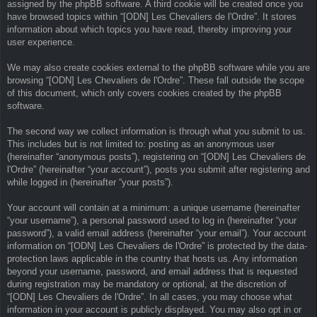
assigned by the phpBB software. A third cookie will be created once you
have browsed topics within “[ODN] Les Chevaliers de l'Ordre”. It stores
information about which topics you have read, thereby improving your
user experience.
We may also create cookies external to the phpBB software while you are
browsing “[ODN] Les Chevaliers de l'Ordre”. These fall outside the scope
of this document, which only covers cookies created by the phpBB
software.
The second way we collect information is through what you submit to us.
This includes but is not limited to: posting as an anonymous user
(hereinafter “anonymous posts”), registering on “[ODN] Les Chevaliers de
l'Ordre” (hereinafter “your account”), posts you submit after registering and
while logged in (hereinafter “your posts”).
Your account will contain at a minimum: a unique username (hereinafter
“your username”), a personal password used to log in (hereinafter “your
password”), a valid email address (hereinafter “your email”). Your account
information on “[ODN] Les Chevaliers de l'Ordre” is protected by the data-
protection laws applicable in the country that hosts us. Any information
beyond your username, password, and email address that is requested
during registration may be mandatory or optional, at the discretion of
“[ODN] Les Chevaliers de l'Ordre”. In all cases, you may choose what
information in your account is publicly displayed. You may also opt in or