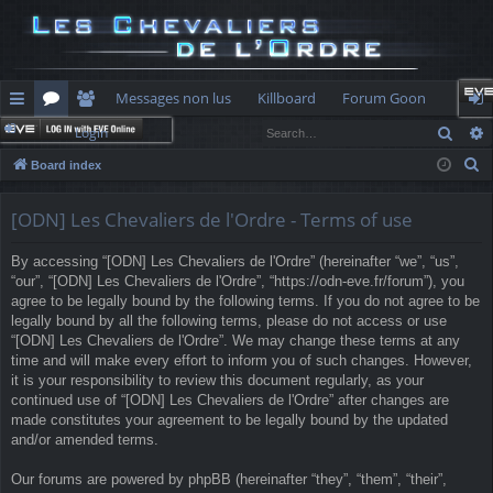
Messages non lus
Killboard
Forum Goon
Sear
Login
ui
or
e
og
S
Board index
ck
u
m
in
e
lin
m
be
a
[ODN] Les Chevaliers de l'Ordre - Terms of use
r
ks
s
rs
By accessing “[ODN] Les Chevaliers de l'Ordre” (hereinafter “we”, “us”,
c
“our”, “[ODN] Les Chevaliers de l'Ordre”, “https://odn-eve.fr/forum”), you
h
agree to be legally bound by the following terms. If you do not agree to be
legally bound by all the following terms, please do not access or use
“[ODN] Les Chevaliers de l'Ordre”. We may change these terms at any
time and will make every effort to inform you of such changes. However,
it is your responsibility to review this document regularly, as your
continued use of “[ODN] Les Chevaliers de l'Ordre” after changes are
made constitutes your agreement to be legally bound by the updated
and/or amended terms.
Our forums are powered by phpBB (hereinafter “they”, “them”, “their”,