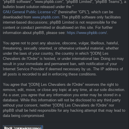
“phpBB software”, “www.phpbb.com”, “phpBB Limited”, “phpBB Teams”), a
bulletin board solution released under the “
GNU General Public License v2
” (hereinafter “GPL”), which can be
downloaded from
www.phpbb.com
. The phpBB software only facilitates
internet-based discussions; phpBB Limited is not responsible for the
content or conduct permitted or disallowed on this site. For further
information about phpBB, please see:
https://www.phpbb.com/
.
You agree not to post any abusive, obscene, vulgar, libellous, hateful,
threatening, sexually oriented, or otherwise unlawful material, whether
under the laws of your country, the country in which “[ODN] Les
Chevaliers de l'Ordre” is hosted, or under international law. Doing so may
result in your immediate and permanent ban, with notification of your
Internet Service Provider if deemed necessary by us. The IP address of
all posts is recorded to aid in enforcing these conditions.
You agree that “[ODN] Les Chevaliers de l'Ordre” reserves the right to
remove, edit, move, or close any topic at any time, at our sole discretion.
As a user, you agree that any information you enter may be stored in a
database. While this information will not be disclosed to any third party
without your consent, neither “[ODN] Les Chevaliers de l'Ordre” nor
phpBB shall be held responsible for any hacking attempt that may lead to
data being compromised.
Back to previous page