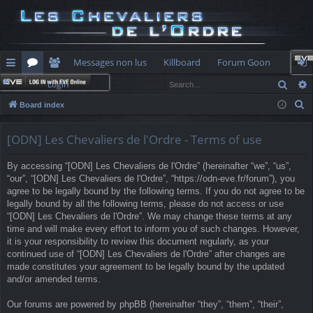
Messages non lus
Killboard
Forum Goon
Sear
Login
ui
or
e
og
S
Board index
ck
u
m
in
e
lin
m
be
a
[ODN] Les Chevaliers de l'Ordre - Terms of use
r
ks
s
rs
By accessing “[ODN] Les Chevaliers de l'Ordre” (hereinafter “we”, “us”,
c
“our”, “[ODN] Les Chevaliers de l'Ordre”, “https://odn-eve.fr/forum”), you
h
agree to be legally bound by the following terms. If you do not agree to be
legally bound by all the following terms, please do not access or use
“[ODN] Les Chevaliers de l'Ordre”. We may change these terms at any
time and will make every effort to inform you of such changes. However,
it is your responsibility to review this document regularly, as your
continued use of “[ODN] Les Chevaliers de l'Ordre” after changes are
made constitutes your agreement to be legally bound by the updated
and/or amended terms.
Our forums are powered by phpBB (hereinafter “they”, “them”, “their”,