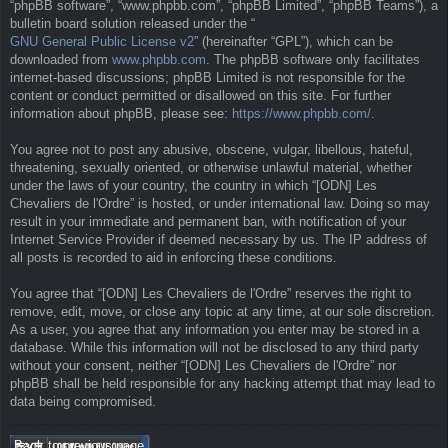
“phpBB software”, “www.phpbb.com”, “phpBB Limited”, “phpBB Teams”), a
bulletin board solution released under the “
GNU General Public License v2
” (hereinafter “GPL”), which can be
downloaded from
www.phpbb.com
. The phpBB software only facilitates
internet-based discussions; phpBB Limited is not responsible for the
content or conduct permitted or disallowed on this site. For further
information about phpBB, please see:
https://www.phpbb.com/
.
You agree not to post any abusive, obscene, vulgar, libellous, hateful,
threatening, sexually oriented, or otherwise unlawful material, whether
under the laws of your country, the country in which “[ODN] Les
Chevaliers de l'Ordre” is hosted, or under international law. Doing so may
result in your immediate and permanent ban, with notification of your
Internet Service Provider if deemed necessary by us. The IP address of
all posts is recorded to aid in enforcing these conditions.
You agree that “[ODN] Les Chevaliers de l'Ordre” reserves the right to
remove, edit, move, or close any topic at any time, at our sole discretion.
As a user, you agree that any information you enter may be stored in a
database. While this information will not be disclosed to any third party
without your consent, neither “[ODN] Les Chevaliers de l'Ordre” nor
phpBB shall be held responsible for any hacking attempt that may lead to
data being compromised.
Back to previous page