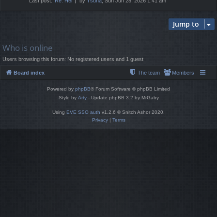
Last post:
Re: Hel
by
Ysuna
, Sun Jun 28, 2026 1:41 am
Jump to
Who is online
Users browsing this forum: No registered users and 1 guest
Board index
The team
Members
Powered by
phpBB
® Forum Software © phpBB Limited
Style by
Arty
- Update phpBB 3.2 by MrGaby
Using
EVE SSO auth
v1.2.6 © Snitch Ashor 2020.
Privacy
|
Terms