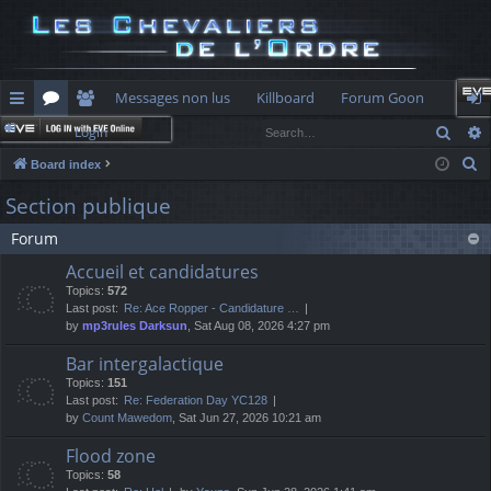
Messages non lus
Killboard
Forum Goon
Sear
Login
ui
or
e
og
S
Board index
ck
u
m
in
e
Section publique
lin
m
be
a
Forum
r
ks
s
rs
c
Accueil et candidatures
h
Topics:
572
Last post:
Re: Ace Ropper - Candidature …
by
mp3rules Darksun
, Sat Aug 08, 2026 4:27 pm
Bar intergalactique
Topics:
151
Last post:
Re: Federation Day YC128
by
Count Mawedom
, Sat Jun 27, 2026 10:21 am
Flood zone
Topics:
58