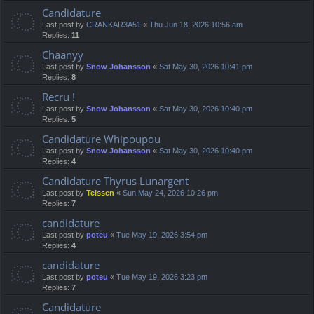
Candidature
Last post by
CRANKAR3A51
«
Thu Jun 18, 2026 10:56 am
Replies:
11
Chaanyy
Last post by
Snow Johansson
«
Sat May 30, 2026 10:41 pm
Replies:
8
Recru !
Last post by
Snow Johansson
«
Sat May 30, 2026 10:40 pm
Replies:
5
Candidature Whipoupou
Last post by
Snow Johansson
«
Sat May 30, 2026 10:40 pm
Replies:
4
Candidature Thyrus Lunargent
Last post by
Teissen
«
Sun May 24, 2026 10:26 pm
Replies:
7
candidature
Last post by
poteu
«
Tue May 19, 2026 3:54 pm
Replies:
4
candidature
Last post by
poteu
«
Tue May 19, 2026 3:23 pm
Replies:
7
Candidature