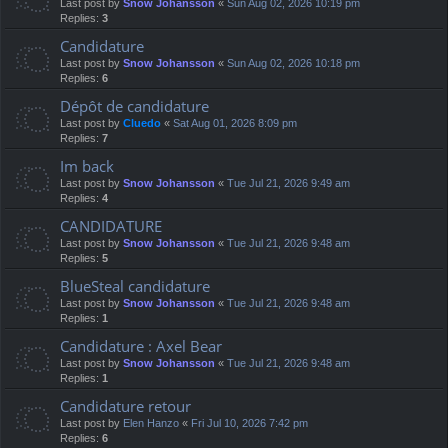
Last post by
Snow Johansson
«
Sun Aug 02, 2026 10:19 pm
Replies:
3
Candidature
Last post by
Snow Johansson
«
Sun Aug 02, 2026 10:18 pm
Replies:
6
Dépôt de candidature
Last post by
Cluedo
«
Sat Aug 01, 2026 8:09 pm
Replies:
7
Im back
Last post by
Snow Johansson
«
Tue Jul 21, 2026 9:49 am
Replies:
4
CANDIDATURE
Last post by
Snow Johansson
«
Tue Jul 21, 2026 9:48 am
Replies:
5
BlueSteal candidature
Last post by
Snow Johansson
«
Tue Jul 21, 2026 9:48 am
Replies:
1
Candidature : Axel Bear
Last post by
Snow Johansson
«
Tue Jul 21, 2026 9:48 am
Replies:
1
Candidature retour
Last post by
Elen Hanzo
«
Fri Jul 10, 2026 7:42 pm
Replies:
6