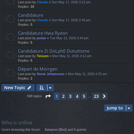
Last post by
Cluedo
«
Sun May 17, 2026 3:12 pm
Replies:
10
Candidature
Last post by
Cluedo
«
Sun May 17, 2026 2:46 pm
Replies:
5
Candidature Hwa Ryeon
Last post by
poteu
«
Tue May 12, 2026 3:44 pm
Replies:
5
Candidature Zi DoLphE Dutuitisme
Last post by
Teissen
«
Mon May 11, 2026 4:12 pm
Replies:
5
Départ de Morrgen
Last post by
Snow Johansson
«
Mon May 11, 2026 4:25 am
Replies:
2
New Topic
Page
1
of
23
2
3
4
5
23
1
Next
568 topics
…
Jump to
Who is online
Users browsing this forum:
Amazon [Bot]
and 6 guests