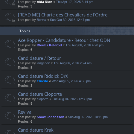
Last post by
Alda Rion
«
Thu Apr 17, 2025 3:14 pm
Replies:
3
[READ ME] Charte des Chevaliers de l'Ordre
Last post by
Bertral
«
Sun Oct 30, 2016 12:47 pm
Topics
Ace Ropper - Candidature - Retour chez ODN
Last post by
Bloubs Kel-Rod
«
Thu Aug 06, 2026 4:20 pm
Replies:
6
Candidature / Retour
Last post by
langenoir
«
Thu Aug 06, 2026 2:24 am
Replies:
5
Candidature Riddick DrX
Last post by
Cluedo
«
Wed Aug 05, 2026 4:56 pm
Replies:
3
Candidature Cloporte
Last post by
cloporte
«
Tue Aug 04, 2026 12:39 pm
Replies:
9
Revival
Last post by
Snow Johansson
«
Sun Aug 02, 2026 10:19 pm
Replies:
6
Candidature Krak