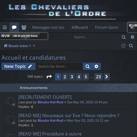
Messages non lus
Killboard
Forum Goon
Sear
Login
ui
or
e
og
S
Board index
ck
u
m
in
e
Accueil et candidatures
lin
m
be
a
Search
Advanced search
New Topic
r
ks
s
rs
c
Page
1
of
23
2
3
4
5
23
1
Next
568 topics
…
h
Announcements
[RECRUTEMENT OUVERT]
Last post by
Bloubs Kel-Rod
«
Sat May 09, 2026 10:44 pm
Replies:
6
[READ ME] Nouveaux sur Eve ? Nous rejoindre ?
Last post by
Bloubs Kel-Rod
«
Mon Nov 03, 2025 10:12 am
Replies:
1
[READ ME] Procédure à suivre