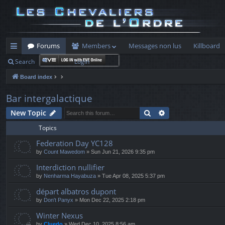
Forums
Members
Messages non lus
Killboard
Search
Login
ui
Board index
ck
lin
Bar intergalactique
ks
Search
Advanced search
New Topic
Topics
Federation Day YC128
by
Count Mawedom
» Sun Jun 21, 2026 9:35 pm
Interdiction nullifier
by
Nenharma Hayabuza
» Tue Apr 08, 2025 5:37 pm
départ albatros dupont
by
Don't Panyx
» Mon Dec 22, 2025 2:18 pm
Winter Nexus
by
Cluedo
» Wed Dec 10, 2025 8:56 am