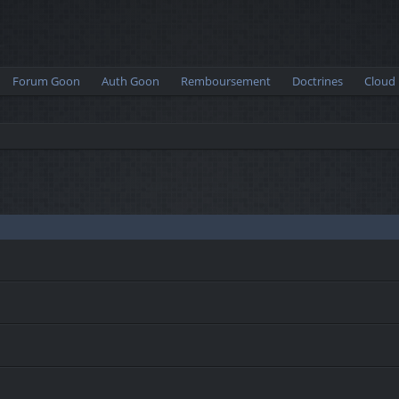
Forum Goon
Auth Goon
Remboursement
Doctrines
Cloud