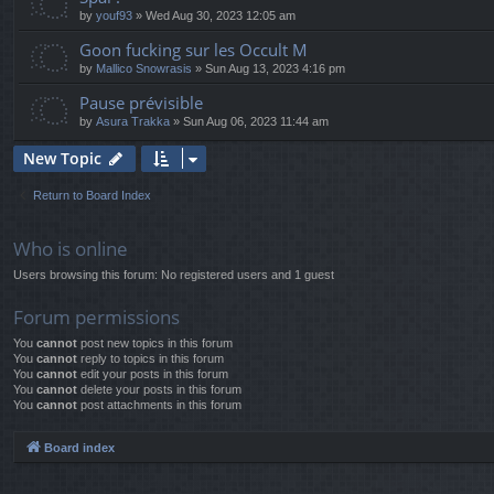
by
youf93
» Wed Aug 30, 2023 12:05 am
Goon fucking sur les Occult M
by
Mallico Snowrasis
» Sun Aug 13, 2023 4:16 pm
Pause prévisible
by
Asura Trakka
» Sun Aug 06, 2023 11:44 am
New Topic
Return to Board Index
Who is online
Users browsing this forum: No registered users and 1 guest
Forum permissions
You
cannot
post new topics in this forum
You
cannot
reply to topics in this forum
You
cannot
edit your posts in this forum
You
cannot
delete your posts in this forum
You
cannot
post attachments in this forum
Board index