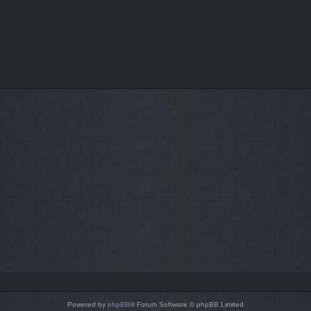
Powered by
phpBB
® Forum Software © phpBB Limited