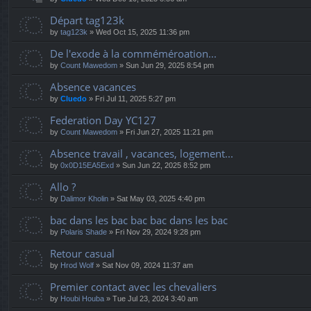
Départ tag123k
by
tag123k
» Wed Oct 15, 2025 11:36 pm
De l'exode à la comméméroation...
by
Count Mawedom
» Sun Jun 29, 2025 8:54 pm
Absence vacances
by
Cluedo
» Fri Jul 11, 2025 5:27 pm
Federation Day YC127
by
Count Mawedom
» Fri Jun 27, 2025 11:21 pm
Absence travail , vacances, logement...
by
0x0D15EA5Exd
» Sun Jun 22, 2025 8:52 pm
Allo ?
by
Dalimor Kholin
» Sat May 03, 2025 4:40 pm
bac dans les bac bac bac dans les bac
by
Polaris Shade
» Fri Nov 29, 2024 9:28 pm
Retour casual
by
Hrod Wolf
» Sat Nov 09, 2024 11:37 am
Premier contact avec les chevaliers
by
Houbi Houba
» Tue Jul 23, 2024 3:40 am