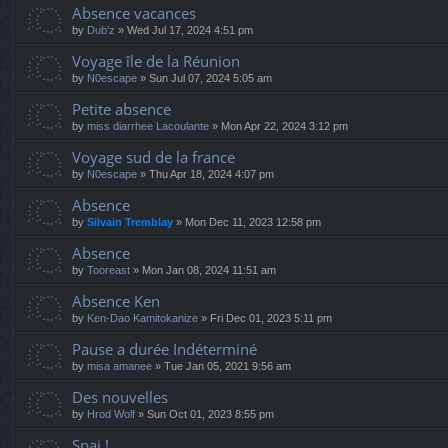
Absence vacances
by
Dub'z
» Wed Jul 17, 2024 4:51 pm
Voyage île de la Réunion
by
N0escape
» Sun Jul 07, 2024 5:05 am
Petite absence
by
miss diarrhee Lacoulante
» Mon Apr 22, 2024 3:12 pm
Voyage sud de la france
by
N0escape
» Thu Apr 18, 2024 4:07 pm
Absence
by
Silvain Tremblay
» Mon Dec 11, 2023 12:58 pm
Absence
by
Tooreast
» Mon Jan 08, 2024 11:51 am
Absence Ken
by
Ken-Dao Kamitokanize
» Fri Dec 01, 2023 5:11 pm
Pause a durée Indéterminé
by
misa amanee
» Tue Jan 05, 2021 9:56 am
Des nouvelles
by
Hrod Wolf
» Sun Oct 01, 2023 8:55 pm
Spai !