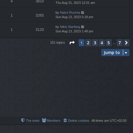
4
3810
Thu Aug 31, 2023 12:01 am
by
Naice Rucima
1
3265
Sun Aug 13, 2023 5:18 pm
by
Nikki Starfang
1
3120
Sun Aug 13, 2023 1:48 pm
Page
1
of
7
2
3
4
5
7
1
N
151 topics
…
Jump to
The team
Members
Delete cookies
All times are
UTC+02:00