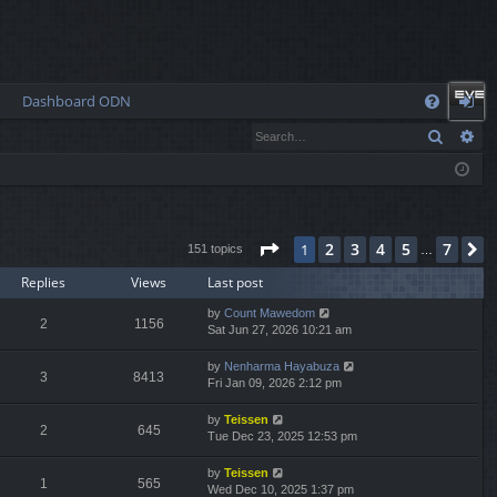
Dashboard ODN
Q
Search
Ad
FA
og
Q
in
Page
1
of
7
2
3
4
5
7
1
N
151 topics
…
Replies
Views
Last post
by
Count Mawedom
2
1156
Sat Jun 27, 2026 10:21 am
by
Nenharma Hayabuza
3
8413
Fri Jan 09, 2026 2:12 pm
by
Teissen
2
645
Tue Dec 23, 2025 12:53 pm
by
Teissen
1
565
Wed Dec 10, 2025 1:37 pm