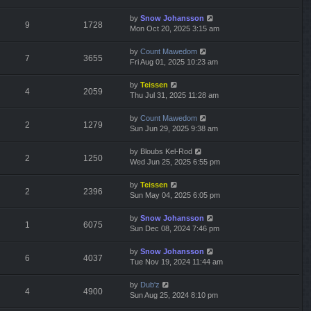
by
Snow Johansson
9
1728
Mon Oct 20, 2025 3:15 am
by
Count Mawedom
7
3655
Fri Aug 01, 2025 10:23 am
by
Teissen
4
2059
Thu Jul 31, 2025 11:28 am
by
Count Mawedom
2
1279
Sun Jun 29, 2025 9:38 am
by
Bloubs Kel-Rod
2
1250
Wed Jun 25, 2025 6:55 pm
by
Teissen
2
2396
Sun May 04, 2025 6:05 pm
by
Snow Johansson
1
6075
Sun Dec 08, 2024 7:46 pm
by
Snow Johansson
6
4037
Tue Nov 19, 2024 11:44 am
by
Dub'z
4
4900
Sun Aug 25, 2024 8:10 pm