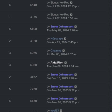
by
Bloubs Kel-Rod
4
4548
Sun Jul 28, 2024 12:13 pm
by
Bloubs Kel-Rod
1
3375
Sun Jul 07, 2024 8:56 am
by
Snow Johansson
4
5108
Thu May 09, 2024 2:26 am
by
N0escape
2
3328
Sun Apr 21, 2024 2:45 pm
by
Chaanyy
3
4265
Fri Mar 08, 2024 8:57 am
by
Alda Rion
3
4080
Tue Jan 09, 2024 9:14 am
by
Snow Johansson
2
3152
Sat Dec 16, 2023 1:20 am
by
Snow Johansson
5
7760
Sun Nov 05, 2023 9:32 pm
by
Snow Johansson
4
4470
Sun Nov 05, 2023 9:31 pm
by
youf93