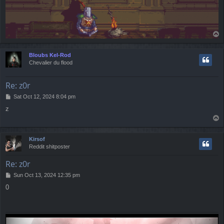
T
o
p
Bloubs Kel-Rod
Chevalier du flood
Re: z0r
P
Sat Oct 12, 2024 8:04 pm
o
z
s
T
t
o
p
Kirsof
Reddit shitposter
Re: z0r
P
Sun Oct 13, 2024 12:35 pm
o
0
s
t