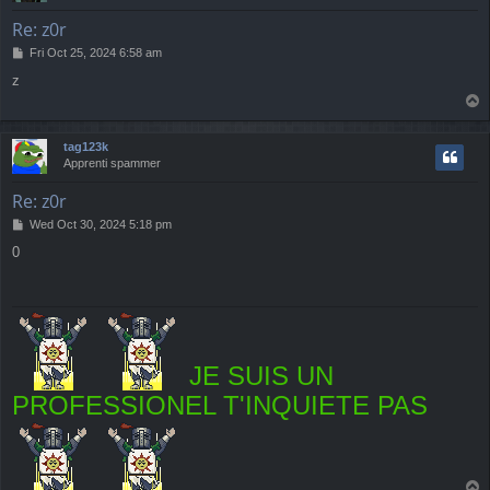
Re: z0r
P
Fri Oct 25, 2024 6:58 am
o
z
s
T
t
o
p
tag123k
Apprenti spammer
Re: z0r
P
Wed Oct 30, 2024 5:18 pm
o
0
s
t
JE SUIS UN
PROFESSIONEL T'INQUIETE PAS
T