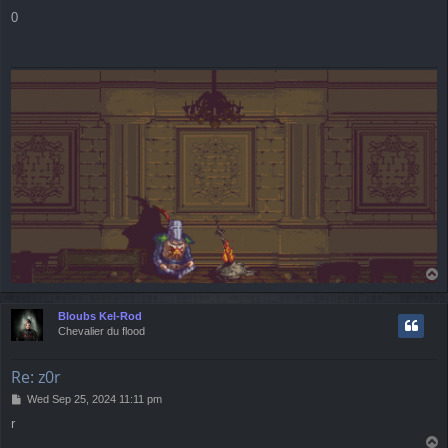
o
0
s
t
T
o
p
Bloubs Kel-Rod
Chevalier du flood
Re: z0r
P
Wed Sep 25, 2024 11:11 pm
o
r
s
T
t