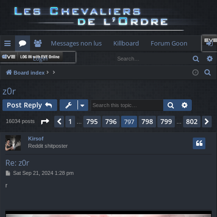
Messages non lus
Killboard
Forum Goon
Sear
Login
ui
or
e
og
S
Board index
ck
u
m
in
e
z0r
lin
m
be
a
Search
Advance
Post Reply
r
ks
s
rs
c
Page
797
of
802
1
795
796
798
799
802
Previous
797
N
16034 posts
…
…
h
Kirsof
Reddit shitposter
Re: z0r
P
Sat Sep 21, 2024 1:28 pm
o
r
s
t