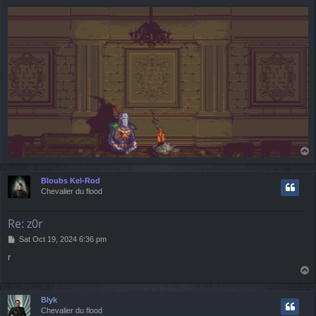
T
o
p
Bloubs Kel-Rod
Chevalier du flood
Re: z0r
P
Sat Oct 19, 2024 6:36 pm
o
r
s
T
t
o
p
Blyk
Chevalier du flood