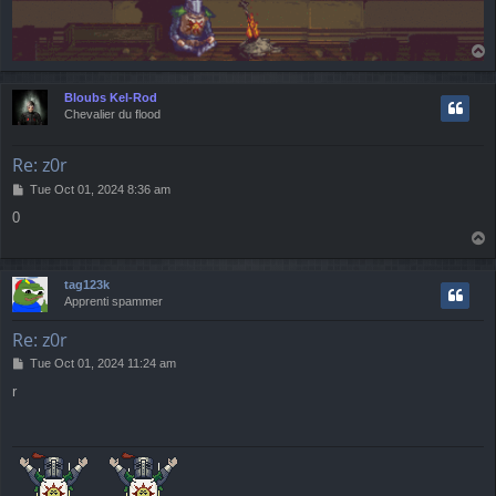
T
o
p
Bloubs Kel-Rod
Chevalier du flood
Re: z0r
P
Tue Oct 01, 2024 8:36 am
o
0
s
T
t
o
p
tag123k
Apprenti spammer
Re: z0r
P
Tue Oct 01, 2024 11:24 am
o
r
s
t