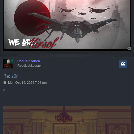
T
o
p
Darius Korben
Reddit shitposter
Re: z0r
P
Mon Oct 14, 2024 7:08 pm
o
r
s
t