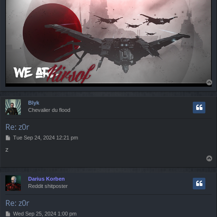
T
o
p
Blyk
Chevalier du flood
Re: z0r
P
Tue Sep 24, 2024 12:21 pm
o
z
s
T
t
o
p
Darius Korben
Reddit shitposter
Re: z0r
P
Wed Sep 25, 2024 1:00 pm