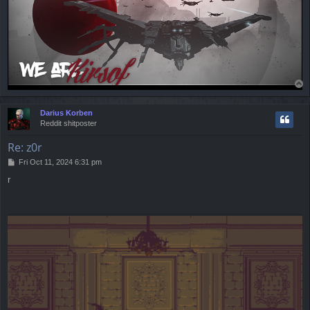
T
o
p
Darius Korben
Reddit shitposter
Re: z0r
P
Fri Oct 11, 2024 6:31 pm
o
r
s
t