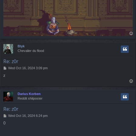
T
o
p
Blyk
Chevalier du flood
Re: z0r
P
Wed Oct 16, 2024 3:09 pm
o
z
s
T
t
o
p
Darius Korben
Reddit shitposter
Re: z0r
P
Wed Oct 16, 2024 6:24 pm
o
0
s
t