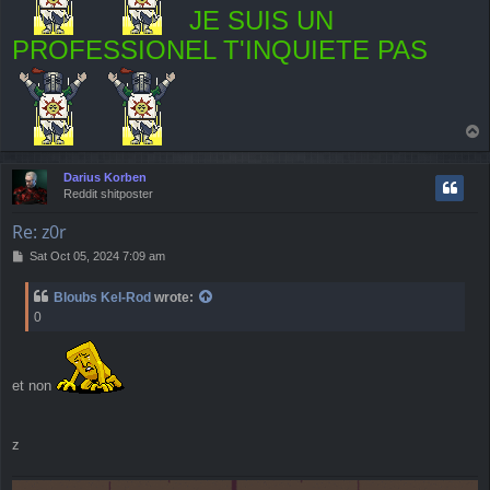
JE SUIS UN
PROFESSIONEL T'INQUIETE PAS
T
o
p
Darius Korben
Reddit shitposter
Re: z0r
P
Sat Oct 05, 2024 7:09 am
o
s
Bloubs Kel-Rod
wrote:
t
0
et non
z