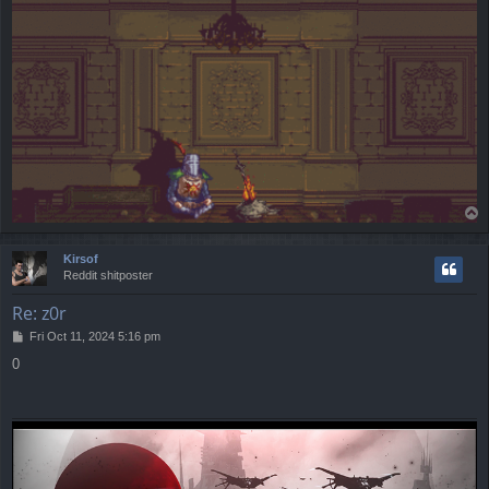
T
o
p
Kirsof
Reddit shitposter
Re: z0r
P
Fri Oct 11, 2024 5:16 pm
o
0
s
t