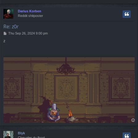
o
p
Darius Korben
Reddit shitposter
Re: z0r
P
Thu Sep 26, 2024 9:00 pm
o
z
s
t
T
o
p
Blyk
Chevalier du flood