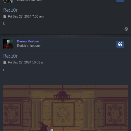
Re: z0r
P
Fri Sep 27, 2024 7:03 am
o
0
s
T
t
o
p
Darius Korben
Reddit shitposter
Re: z0r
P
Fri Sep 27, 2024 10:01 am
o
r
s
t